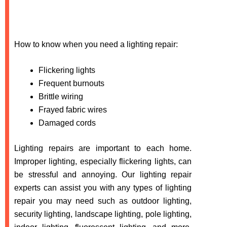
How to know when you need a lighting repair:
Flickering lights
Frequent burnouts
Brittle wiring
Frayed fabric wires
Damaged cords
Lighting repairs are important to each home.
Improper lighting, especially flickering lights, can
be stressful and annoying. Our lighting repair
experts can assist you with any types of lighting
repair you may need such as outdoor lighting,
security lighting, landscape lighting, pole lighting,