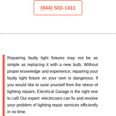
(844) 502-1411
Repairing faulty light fixtures may not be as
simple as replacing it with a new bulb. Without
proper knowledge and experience, repairing your
faulty light fixture on your own is dangerous. If
you would like to save yourself from the stress of
lighting repairs, Electrical Garage is the right one
to call! Our expert electricians can fix and resolve
your problem of lighting repair services efficiently
in no time.