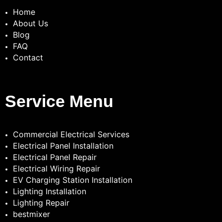
Home
About Us
Blog
FAQ
Contact
Service Menu
Commercial Electrical Services
Electrical Panel Installation
Electrical Panel Repair
Electrical Wiring Repair
EV Charging Station Installation
Lighting Installation
Lighting Repair
bestmixer