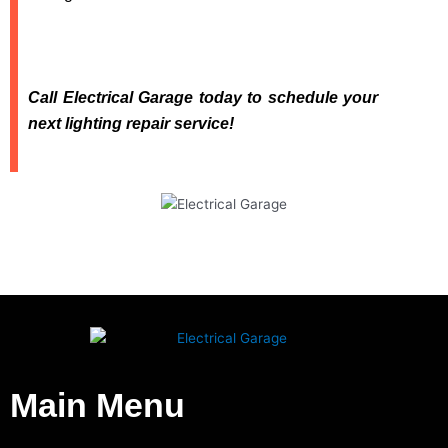
Call Electrical Garage today to schedule your
next lighting repair service!
Main Menu