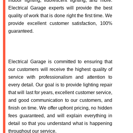
indoor lighting, fluorescent lighting, and more.
Electrical Garage experts will provide the best
quality of work that is done right the first time. We
provide excellent customer satisfaction, 100%
guaranteed.
Electrical Garage is committed to ensuring that
our customers will receive the highest quality of
service with professionalism and attention to
every detail. Our goal is to provide lighting repair
that will last for years, excellent customer service,
and good communication to our customers, and
finish on time. We offer upfront pricing, no hidden
fees guaranteed, and will explain everything in
detail so that you understand what is happening
throughout our service.