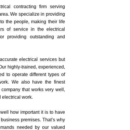
trical contracting firm serving
area. We specialize in providing
 to the people, making their life
s of service in the electrical
for providing outstanding and
ccurate electrical services but
Our highly-trained, experienced,
zed to operate different types of
 work. We also have the finest
r company that works very well,
 electrical work.
well how important it is to have
r business premises. That’s why
demands needed by our valued