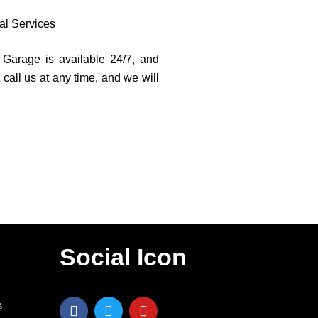
al Services
l Garage is available 24/7, and
 call us at any time, and we will
Social Icon
F
T
Y
s
a
w
o