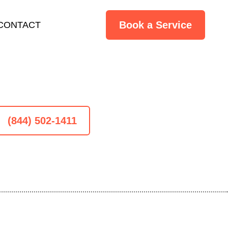
Book a Service
CONTACT
(844) 502-1411