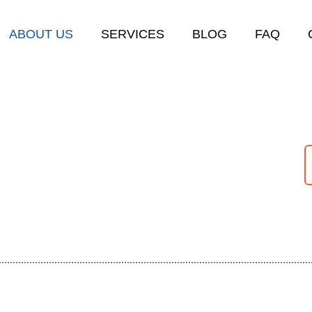
ABOUT US
SERVICES
BLOG
FAQ
arage