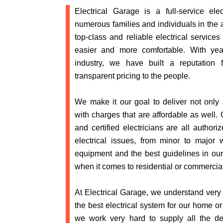
Electrical Garage is a full-service elec
numerous families and individuals in the 
top-class and reliable electrical services
easier and more comfortable. With year
industry, we have built a reputation 
transparent pricing to the people.
We make it our goal to deliver not only a
with charges that are affordable as well. 
and certified electricians are all authori
electrical issues, from minor to major
equipment and the best guidelines in ou
when it comes to residential or commercial
At Electrical Garage, we understand very 
the best electrical system for our home o
we work very hard to supply all the 