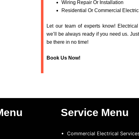
Wiring Repair Or Installation
Residential Or Commercial Electric
Let our team of experts know! Electrica
we’ll be always ready if you need us. Just
be there in no time!
Book Us Now!
Menu
Service Menu
Commercial Electrical Service