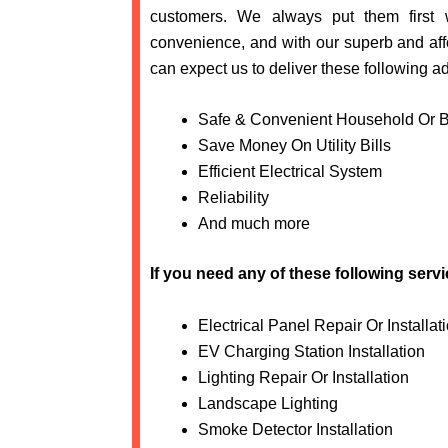
customers. We always put them first
convenience, and with our superb and affo
can expect us to deliver these following a
Safe & Convenient Household Or 
Save Money On Utility Bills
Efficient Electrical System
Reliability
And much more
If you need any of these following serv
Electrical Panel Repair Or Installat
EV Charging Station Installation
Lighting Repair Or Installation
Landscape Lighting
Smoke Detector Installation