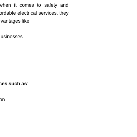
 when it comes to safety and
rdable electrical services, they
dvantages like:
Businesses
ices such as:
ion