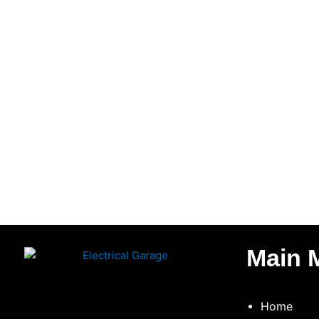
Main 
Home