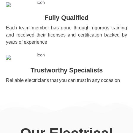
Fully Qualified
Each team member has gone through rigorous training
and received their licenses and certification backed by
years of experience
Trustworthy Specialists
Reliable electricians that you can trust in any occasion