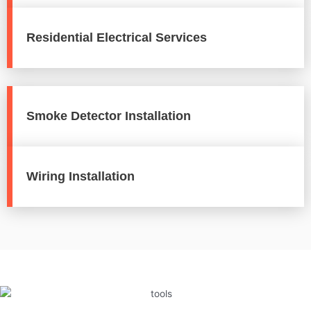
Residential Electrical Services
Smoke Detector Installation
Wiring Installation