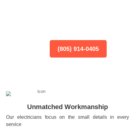
The Top Electricians You Need
Home
-
Oxnard
(805) 914-0405
Unmatched Workmanship
Our electricians focus on the small details in every
service