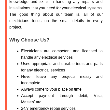
knowledge and skills in handling any repairs and
installations that you need for your electrical systems.
The good thing about our team is, all of our
electricians focus on the small details in every
project.
Why Choose Us?
Electricians are competent and licensed to
handle any electrical services
Uses appropriate and durable tools and parts
for any electrical services
Never leave any projects messy and
incomplete
Always come to your place on time!
Accept payment through debit, Visa,
MasterCard.
24/7 emergency repair services