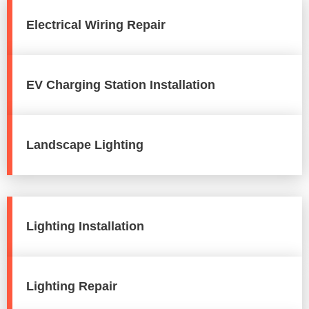
Electrical Wiring Repair
EV Charging Station Installation
Landscape Lighting
Lighting Installation
Lighting Repair