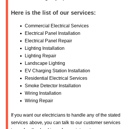
Here is the list of our services:
Commercial Electrical Services
Electrical Panel Installation
Electrical Panel Repair
Lighting Installation
Lighting Repair
Landscape Lighting
EV Charging Station Installation
Residential Electrical Services
Smoke Detector Installation
Wiring Installation
Wiring Repair
If you want our electricians to handle any of the stated
services above, you can talk to our customer services