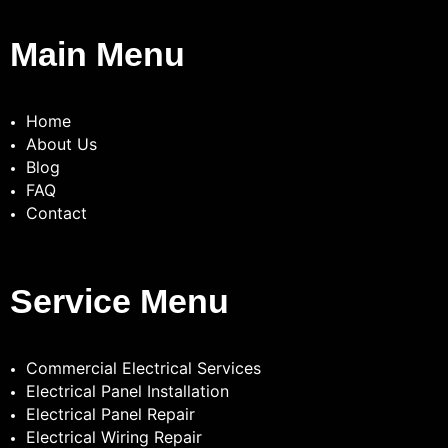
Main Menu
Home
About Us
Blog
FAQ
Contact
Service Menu
Commercial Electrical Services
Electrical Panel Installation
Electrical Panel Repair
Electrical Wiring Repair