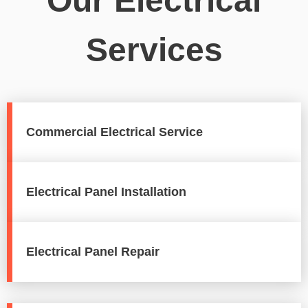
Our Electrical
Services
Commercial Electrical Service
Electrical Panel Installation
Electrical Panel Repair