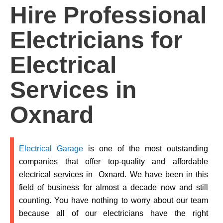
Hire Professional
Electricians for
Electrical
Services in
Oxnard
Electrical Garage
is one of the most outstanding
companies that offer top-quality and affordable
electrical services in
Oxnard.
We have been in this
field of business for almost a decade now and still
counting. You have nothing to worry about our team
because all of our electricians have the right