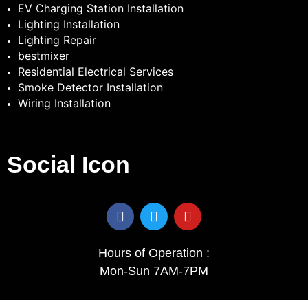
EV Charging Station Installation
Lighting Installation
Lighting Repair
bestmixer
Residential Electrical Services
Smoke Detector Installation
Wiring Installation
Social Icon
F
T
Y
a
w
o
c
i
u
e
t
t
Hours of Operation :
b
t
u
Mon-Sun 7AM-7PM
o
e
b
o
r
e
k