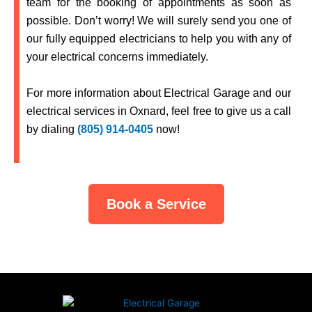
team for the booking of appointments as soon as
possible. Don’t worry! We will surely send you one of
our fully equipped electricians to help you with any of
your electrical concerns immediately.
For more information about
Electrical Garage
and our
electrical services in
Oxnard,
feel free to give us a call
by dialing
(805) 914-0405
now!
Book a Service