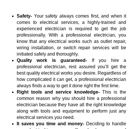
Safety-
Your
safety always comes first, and when it
comes to electrical services, a highly-trained and
experienced electrician is required to get the job
professionally. With a professional electrician, you
know that any electrical works such as outlet repair,
wiring installation, or switch repair services will be
initiated safely and thoroughly.
Quality work is guaranteed-
If you hire a
professional electrician, rest assured you’ll get the
best quality electrical works you desire. Regardless of
how complicated it can get, a professional electrician
always finds a way to get it done right the first time.
Right tools and service knowledge-
This is the
common reason why you should hire a professional
electrician because they have all the right knowledge
along with tools and equipment to perform just any
electrical services you need.
It saves you time and money-
Deciding to handle