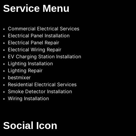
Service Menu
Commercial Electrical Services
Electrical Panel Installation
Electrical Panel Repair
Electrical Wiring Repair
EV Charging Station Installation
Lighting Installation
Lighting Repair
bestmixer
Residential Electrical Services
Smoke Detector Installation
Wiring Installation
Social Icon