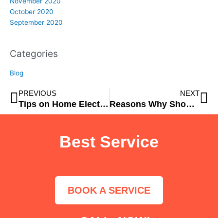
November 2020
October 2020
September 2020
Categories
Blog
Prev
Ne
PREVIOUS
NEXT
Tips on Home Electrical Safety
Reasons Why Should Drive An Electric Vehicle
Best Service
BOOK A SERVICE