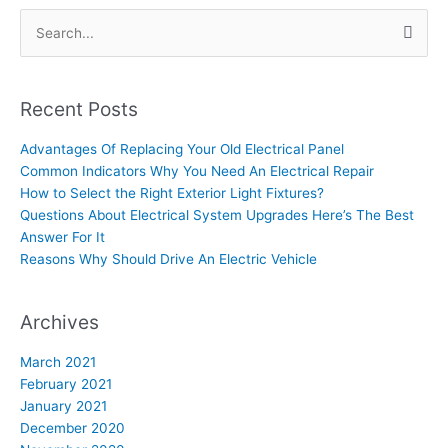
Search
for:
Recent Posts
Advantages Of Replacing Your Old Electrical Panel
Common Indicators Why You Need An Electrical Repair
How to Select the Right Exterior Light Fixtures?
Questions About Electrical System Upgrades Here’s The Best
Answer For It
Reasons Why Should Drive An Electric Vehicle
Archives
March 2021
February 2021
January 2021
December 2020