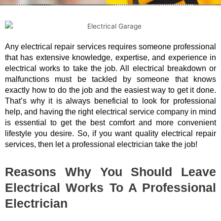
Any electrical repair services requires someone professional
that has extensive knowledge, expertise, and experience in
electrical works to take the job. All electrical breakdown or
malfunctions must be tackled by someone that knows
exactly how to do the job and the easiest way to get it done.
That’s why it is always beneficial to look for professional
help, and having the right electrical service company in mind
is essential to get the best comfort and more convenient
lifestyle you desire. So, if you want quality electrical repair
services, then let a professional electrician take the job!
Reasons Why You Should Leave
Electrical Works To A Professional
Electrician