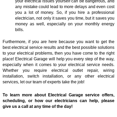
your electrical issues yourself can be dangerous, and
any mistake could lead to more delays and even cost
you a lot of money. So, if you hire a professional
electrician, not only it saves you time, but it saves you
money as well, especially on your monthly energy
bills.
Furthermore, if you are here because you want to get the
best electrical service results and the best possible solutions
to your electrical problems, then you have come to the right
place! Electrical Garage will help you every step of the way,
especially when it comes to your electrical service needs.
Whether you require electrical outlet repair, wiring
installation, switch installation, or any other electrical
services, let our team of experts take the job!
To learn more about Electrical Garage service offers,
scheduling, or how our electricians can help, please
give us a call at any time of the day!