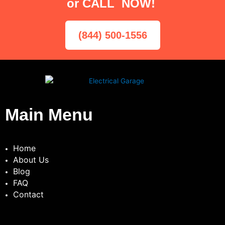
or CALL NOW!
(844) 500-1556
Main Menu
Home
About Us
Blog
FAQ
Contact